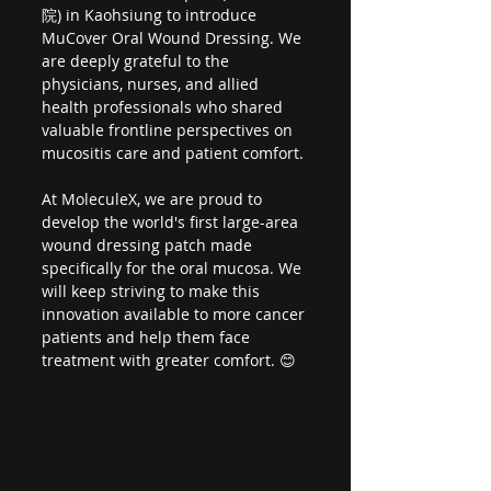
院) in Kaohsiung to introduce 
MuCover Oral Wound Dressing. We 
are deeply grateful to the 
physicians, nurses, and allied 
health professionals who shared 
valuable frontline perspectives on 
mucositis care and patient comfort.
At MoleculeX, we are proud to 
develop the world's first large-area 
wound dressing patch made 
specifically for the oral mucosa. We 
will keep striving to make this 
innovation available to more cancer 
patients and help them face 
treatment with greater comfort. 😊