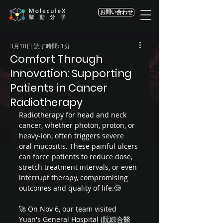
お問い合わせ
3月10日
読了時間: 1分
Comfort Through
Innovation: Supporting
Patients in Cancer
Radiotherapy
Radiotherapy for head and neck 
cancer, whether photon, proton, or 
heavy-ion, often triggers severe 
oral mucositis. These painful ulcers 
can force patients to reduce dose, 
stretch treatment intervals, or even 
interrupt therapy, compromising 
outcomes and quality of life.🥲 
🚀 On Nov 6, our team visited 
Yuan's General Hospital (阮綜合醫