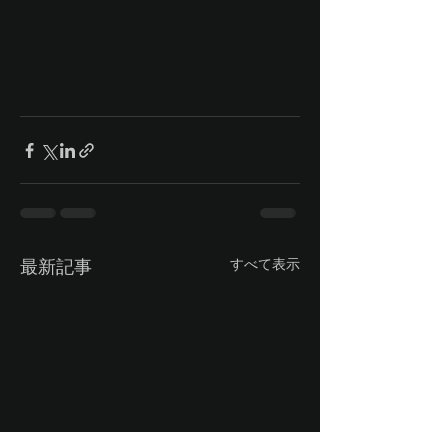
最新記事
すべて表示