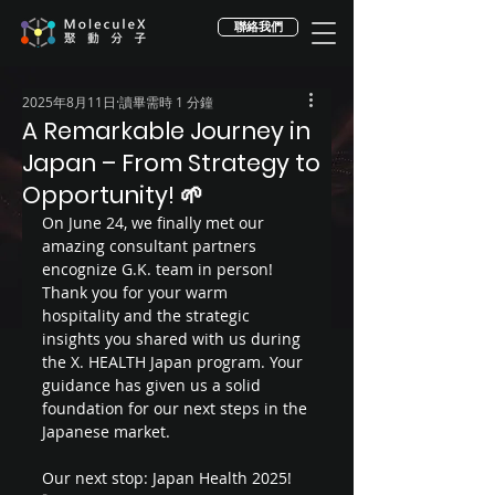
聯絡我們
2025年8月11日
讀畢需時 1 分鐘
A Remarkable Journey in
Japan – From Strategy to
Opportunity! 🌱
On June 24, we finally met our 
amazing consultant partners 
encognize G.K. team in person! 
Thank you for your warm 
hospitality and the strategic 
insights you shared with us during 
the X. HEALTH Japan program. Your 
guidance has given us a solid 
foundation for our next steps in the 
Japanese market.
Our next stop: Japan Health 2025! 