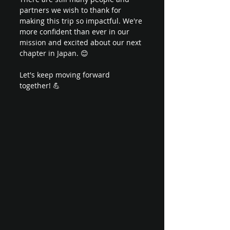
partners we wish to thank for 
making this trip so impactful. We're 
more confident than ever in our 
mission and excited about our next 
chapter in Japan. 😊 
Let's keep moving forward 
together! 💪