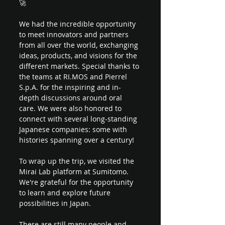
🚀 
We had the incredible opportunity 
to meet innovators and partners 
from all over the world, exchanging 
ideas, products, and visions for the 
different markets. Special thanks to 
the teams at RI.MOS and Pierrel 
S.p.A. for the inspiring and in-
depth discussions around oral 
care. We were also honored to 
connect with several long-standing 
Japanese companies: some with 
histories spanning over a century!
To wrap up the trip, we visited the 
Mirai Lab platform at Sumitomo. 
We're grateful for the opportunity 
to learn and explore future 
possibilities in Japan.
There are still many people and 