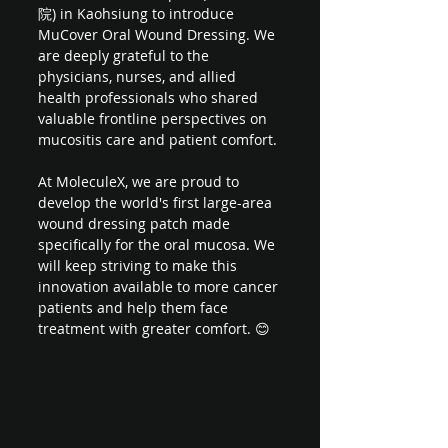
院) in Kaohsiung to introduce 
MuCover Oral Wound Dressing. We 
are deeply grateful to the 
physicians, nurses, and allied 
health professionals who shared 
valuable frontline perspectives on 
mucositis care and patient comfort.
At MoleculeX, we are proud to 
develop the world's first large-area 
wound dressing patch made 
specifically for the oral mucosa. We 
will keep striving to make this 
innovation available to more cancer 
patients and help them face 
treatment with greater comfort. 😊