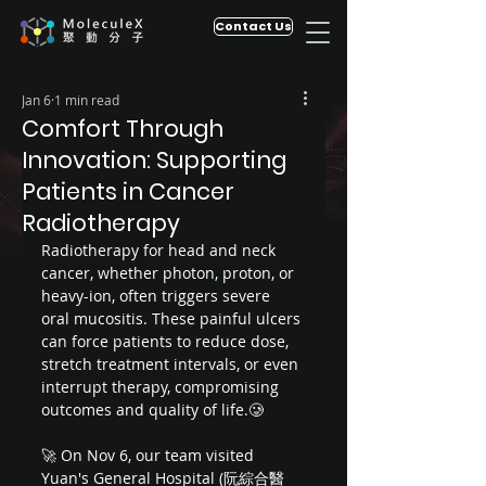
Contact Us
Jan 6
1 min read
Comfort Through
Innovation: Supporting
Patients in Cancer
Radiotherapy
Radiotherapy for head and neck 
cancer, whether photon, proton, or 
heavy-ion, often triggers severe 
oral mucositis. These painful ulcers 
can force patients to reduce dose, 
stretch treatment intervals, or even 
interrupt therapy, compromising 
outcomes and quality of life.🥲 
🚀 On Nov 6, our team visited 
Yuan's General Hospital (阮綜合醫