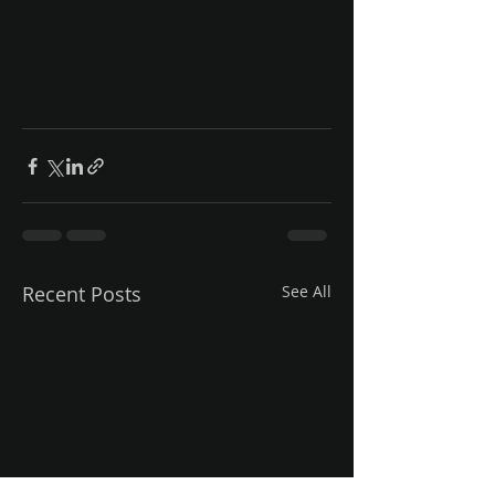
Recent Posts
See All