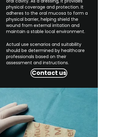
oral cavity. As a dressing, it provides
physical coverage and protection. It
adheres to the oral mucosa to form a
physical barrier, helping shield the
wound from external irritation and
maintain a stable local environment.
Actual use scenarios and suitability
should be determined by healthcare
professionals based on their
assessment and instructions.
Contact us