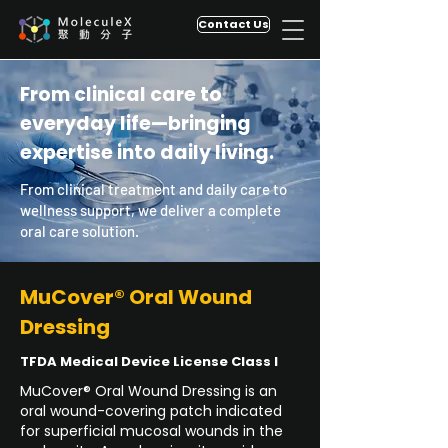
Contact Us
From clinical care to
everyday life—bringing
expertise into daily living.
From clinical treatment and daily care to
wellness support, we deliver a complete
oral care solution.
MuCover® Oral Wound
Dressing
TFDA Medical Device License Class I
MuCover® Oral Wound Dressing is an
oral wound-covering patch indicated
for superficial mucosal wounds in the