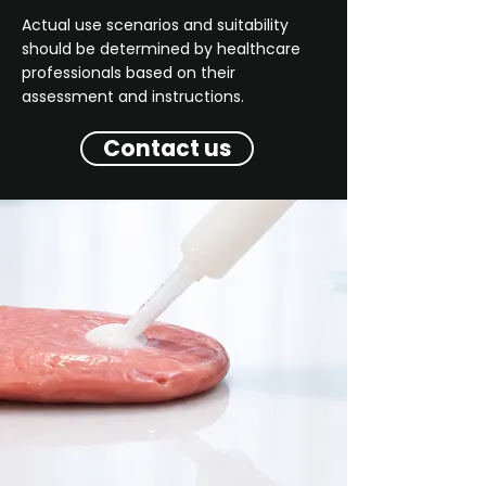
Actual use scenarios and suitability
should be determined by healthcare
professionals based on their
assessment and instructions.
Contact us