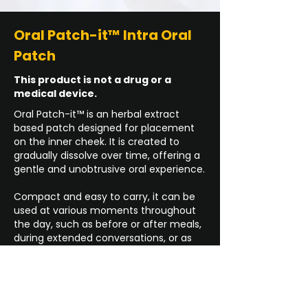
Oral Patch-it™ Intra Oral
Patch
This product is not a drug or a
medical device.
Oral Patch-it™ is an herbal extract
based patch designed for placement
on the inner cheek. It is created to
gradually dissolve over time, offering a
gentle and unobtrusive oral experience.
Compact and easy to carry, it can be
used at various moments throughout
the day, such as before or after meals,
during extended conversations, or as
part of a nighttime routine.
Buy Now