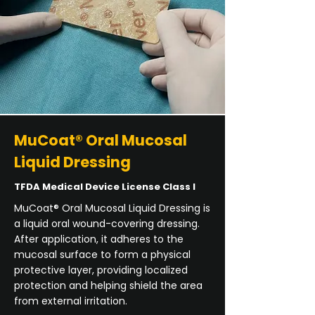
MuCoat® Oral Mucosal
Liquid Dressing
TFDA Medical Device License Class I
MuCoat® Oral Mucosal Liquid Dressing is
a liquid oral wound-covering dressing.
After application, it adheres to the
mucosal surface to form a physical
protective layer, providing localized
protection and helping shield the area
from external irritation.