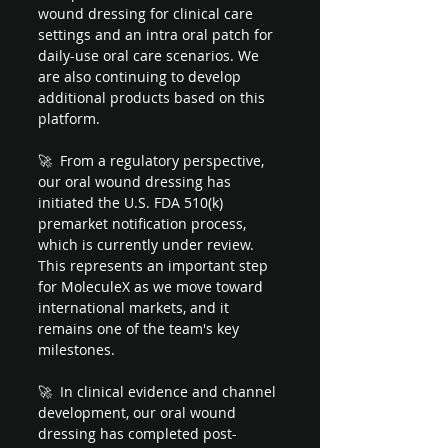
wound dressing for clinical care 
settings and an intra oral patch for 
daily-use oral care scenarios. We 
are also continuing to develop 
additional products based on this 
platform.
🚀  From a regulatory perspective, 
our oral wound dressing has 
initiated the U.S. FDA 510(k) 
premarket notification process, 
which is currently under review. 
This represents an important step 
for MoleculeX as we move toward 
international markets, and it 
remains one of the team's key 
milestones.
🚀  In clinical evidence and channel 
development, our oral wound 
dressing has completed post-