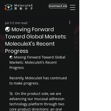
Contact Us
Jun 5
2 min read
🌏 Moving Forward
Toward Global Markets:
MoleculeX's Recent
Progress
🌏 Moving Forward Toward Global 
Markets: MoleculeX's Recent 
Progress
Recently, MoleculeX has continued 
to make progress.
🚀  On the product side, we are 
advancing our mucosal adhesion 
technology platform through two 
core product directions: an oral 