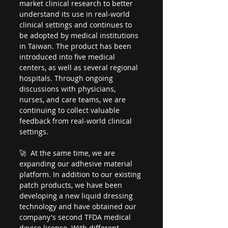
market clinical research to better 
understand its use in real-world 
clinical settings and continues to 
be adopted by medical institutions 
in Taiwan. The product has been 
introduced into five medical 
centers, as well as several regional 
hospitals. Through ongoing 
discussions with physicians, 
nurses, and care teams, we are 
continuing to collect valuable 
feedback from real-world clinical 
settings.
🚀  At the same time, we are 
expanding our adhesive material 
platform. In addition to our existing 
patch products, we have been 
developing a new liquid dressing 
technology and have obtained our 
company's second TFDA medical 
device license. With different 