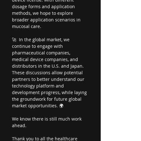
dosage forms and application 
methods, we hope to explore 
broader application scenarios in 
mucosal care.
🚀  In the global market, we 
continue to engage with 
pharmaceutical companies, 
medical device companies, and 
distributors in the U.S. and Japan. 
These discussions allow potential 
partners to better understand our 
technology platform and 
development progress, while laying 
the groundwork for future global 
market opportunities. 🌍 
We know there is still much work 
ahead.
Thank you to all the healthcare 