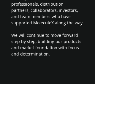
professionals, distribution 
partners, collaborators, investors, 
and team members who have 
supported MoleculeX along the way.
We will continue to move forward 
step by step, building our products 
and market foundation with focus 
and determination.